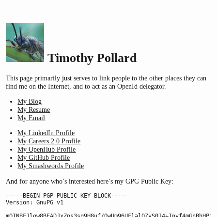
Timothy Pollard
This page primarily just serves to link people to the other places they can
find me on the Internet, and to act as an OpenId delegator.
My Blog
My Resume
My Email
My LinkedIn Profile
My Careers 2.0 Profile
My OpenHub Profile
My GitHub Profile
My Smashwords Profile
And for anyone who’s interested here’s my GPG Public Key:
-----BEGIN PGP PUBLIC KEY BLOCK-----

Version: GnuPG v1

mQINBFJlow8BEADJxZps3sq9H8uf/QwUm96UFlalQZvS0J4+Invf4mGnBhHPi9q