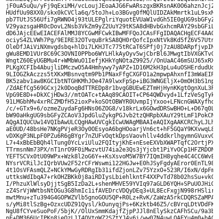
jF0uA5uQu/yFj9qExiMH/vcLoujJEoaAJG6FwARszgxBKRsnAK0O6ahznJcj2i/
HUdfUu98XX0/skx0kCVCla6q/5toJh+Lo3BGvg0fMQlUIDZAkMmrtk1uL9sxM89
pb7TUtJS56Ufi7gRWNO4j93tULEPglriYquotEVUaW1vdGh5IE0gUG9sbGFyZCA
V29yazsgaHR0cDovL2Nsb3VkZm9yZ2UuY29tKSA8dHBvbGxhcmRAY29sbGFiLm5
dD6JAjcEEwEIACEFAlMMJ8YCGwMFCwkIBwMFFQoJCAsFFgIDAQACHgECF4AACgk
ociyS4ZLVWh7Pg/9EIRE32OTvquBrkSA8QH0rQofcIpxNtVk8Kd5fZ6V57UtnPn
OleDfJAiViNXmvgdsbq+hlDi7LKHJTc775tRCaT6SPfj0j7zAU8DARpfjvpIMbG
gWu8EMD1VUr8C69C3OVNI0PPbo6WYLHlkAyOyv5wjCbrBl6JMwgtIbVXGKTvCEy
WngtZ60EyUGBMu4r+WMbWuO1IefjKHkYgNOtaZ9925//OnUaAC46mSUJ65xRXS2
PLKgXCFIb4AbujliDMczwO5A4Hmhywy7yAPZ+1D16M2kH3pLu4uOSHErdudUdtD
9LIOGZkAczzs5tXKxMBsnvqtm9Pb1PNaxFfgCXGFO1a2mpwpAhxnfI3mWaEIRHn
BK5zabv1aw8KGCIbtNTGHKMhJOe47A9lwxFpSp+iBG3WNGEljX+0mOH3bS1npNM
/ZdAEfCg569GCxj2k0DoqBdTTREDp8r1bvgGBUEwEZTmHjHynKKgtOgnXuL3P4p
VpG9E8D++DkXCjHDw3//mtOATc+tAAq89CAOIT+CP64QWDvyd+1LfzVeSgTykbz
91LMGbhMv4xrRCZMDfH52ioxP+koSOtOBWYR0UvmpIjYxoo+LFNcnGWAXyfhoaZ
/c/+GTx9+6/ozmeZuydaFg6HNs06ZOG8/v18krLx6GOwdDRSwBHO+L+D67q0LVR
bW90aHkgUG9sbGFyZCAoV3JpdGluZykgPGJvb2tzQHRpbXAuY29tLmF1PokCNwQ
AQgAIQUCUw14VQIbAwULCQgHAwUVCgkICwUWAgMBAAIeAQIXgAAKCRChyLJLhkt
aE0UD/48bsHe7NKgPVjeR3Oy0OEsyoA6bgHOoarjVn6ct+hF5GQaY9KXvwqL87e
vDXKgP3NLpF0PZu6R6gBYgr7nZUFvOqtkDpsVaovhllv4ddkrlhgymnGVuxvQfk
L7+4xBbEbBQh4lTung0YcLviUlu2FQItyjKhE+nEseEXVbXWAPTqfC2OrtjPXPt
TTrmsnNm73PX/nT1nrO9F0iMwzvtU74ia2e3Qs3jYjcbt1PiYvOCp1HFZRDONJ2
YEFTSCVx0tU09WPx+Wzk8l2oG6Y++KsXsvoM5W7BY7IQmIH8yqhe4C4CC6WvEDM
NYsrVCRilJcIQrbVUw2F52rCFrWswmi122HGJw+E0hJSyFgdyAEror0EnTL98/g
4t1OsVFAsmQLZ+NCkYMwGyRDRgIb31ifdZjonLZv75YzxO+523R/I6xN/dpFmaY
uttksWdIbqA7+rkOHZBKk0j8aiRDIysLbiehlkntF4XXPvTd78b02hsSu+vkCfX
I/PhzuXlWlsyDjjtSgB5IzDa2L+shenMHVE59YVIq97aGLD6YQH+SPuUOJHiG88
zZ4SrVjWWtbsNtOGu3G8hmIc1ifAVEDrcVDQyDEq3+UL8EcFxgjN998rHSlirX8
mwtMnu+zTu394G4GOPWZVlb5gnoGOU5QP+R0Lz+RvK/ZaWzA5rkCDQRSZaMPARA
s/yMi8tlSzBg+OzxcUDZ91Qysl/kOunyqjPs+6Kzktb46Z5/cBVrqLDtVDdFKbF
NgU8fCYveSuoPoF/5bjK//OlUxSmmKdajfZjpPJJl8nElySkzCAFhSCu/9a3bCp
pE+DM366UcIPKn8ieOzL1I4OVtgWZ2SZtYJ4v6i/ww07N4uwLOAEYu4m0+bACsc