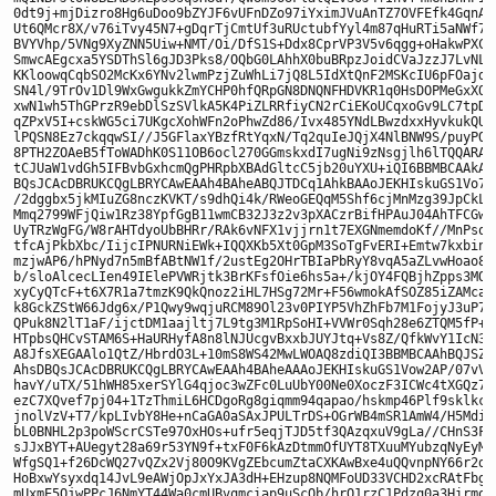
0dt9j+mjDizro8Hg6uDoo9bZYJF6vUFnDZo97iYximJVuAnTZ7OVFEfk4GqnACm
Ut6QMcr8X/v76iTvy45N7+gDqrTjCmtUf3uRUctubfYyl4m87qHuRTi5aNWf7y+
BVYVhp/5VNg9XyZNN5Uiw+NMT/Oi/DfS1S+Ddx8CprVP3V5v6qgg+oHakwPXChc
SmwcAEgcxa5YSDThSl6gJD3Pks8/OQbG0LAhhX0buBRpzJoidCVaJzzJ7LvNLqy
KKloowqCqbSO2McKx6YNv2lwmPzjZuWhLi7jQ8L5IdXtQnF2MSKcIU6pFOajdp6
SN4l/9TrOv1Dl9WxGwgukkZmYCHP0hfQRpGN8DNQNFHDVKR1q0HsDOPMeGxXOSb
xwN1wh5ThGPrzR9ebDlSzSVlkA5K4PiZLRRfiyCN2rCiEKoUCqxoGv9LC7tpDdQ
qZPxV5I+cskWG5ci7UKgcXohWFn2oPhwZd86/Ivx485YNdLBwzdxxHyvkukQUyE
lPQSN8Ez7ckqqwSI//J5GFlaxYBzfRtYqxN/Tq2quIeJQjX4NlBNW9S/puyPQoY
8PTH2ZOAeB5fToWADhK0S11OB6ocl270GGmskxdI7ugNi9zNsgjlh6lTQQARAQA
tCJUaW1vdGh5IFBvbGxhcmQgPHRpbXBAdGltcC5jb20uYXU+iQI6BBMBCAAkAhs
BQsJCAcDBRUKCQgLBRYCAwEAAh4BAheABQJTDCq1AhkBAAoJEKHIskuGS1Vo7ao
/2dggbx5jkMIuZG8nczKVKT/s9dhQi4k/RWeoGEQqM5Shf6cjMnMzg39JpCkLzu
Mmq2799WFjQiw1Rz38YpfGgB11wmCB32J3z2v3pXACzrBifHPAuJ04AhTFCGw50
UyTRzWgFG/W8rAHTdyoUbBHRr/RAk6vNFX1vjjrn1t7EXGNmemdoKf//MnPsqQH
tfcAjPkbXbc/IijcIPNURNiEWk+IQQXKb5Xt0GpM3SoTgFvERI+Emtw7kxbinS3
mzjwAP6/hPNyd7n5mBfABtNW1f/2ustEg2OHrTBIaPbRyY8vqA5aZLvwHoao8j+
b/sloAlcecLIen49IElePVWRjtk3BrKFsfOie6hs5a+/kjOY4FQBjhZpps3MQ5w
xyCyQTcF+t6X7R1a7tmzK9QkQnoz2iHL7HSg72Mr+F56wmokAfSOZ85iZAMcatC
k8GckZStW66Jdg6x/P1Qwy9wqjuRCM89Ol23v0PIYP5VhZhFb7M1FojyJ3uP7+e
QPuk8N2lT1aF/ijctDM1aajltj7L9tg3M1RpSoHI+VVWr0Sqh28e6ZTQM5fP+HF
HTpbsQHCvSTAM6S+HaURHyfA8n8lNJUcgvBxxbJUYJtq+Vs8Z/QfkWvY1IcN3Oc
A8JfsXEGAAlo1QtZ/HbrdO3L+10mS8WS42MwLWOAQ8zdiQI3BBMBCAAhBQJSZaM
AhsDBQsJCAcDBRUKCQgLBRYCAwEAAh4BAheAAAoJEKHIskuGS1Vow2AP/07vVbJ
havY/uTX/51hWH85xerSYlG4qjoc3wZFc0LuUbY00Ne0XoczF3ICWc4tXGQz75P
ezC7XQvef7pj04+1TzThmiL6HCDgoRg8giqmm94qapao/hskmp46Plf9sklkccO
jnolVzV+T7/kpLIvbY8He+nCaGA0aSAxJPULTrDS+OGrWB4mSR1AmW4/H5Mdib0
bL0BNHL2p3poWScrCSTe97OxHOs+ufr5eqjTJD5tf3QAzqxuV9gLa//CHnS3Fsj
sJJxBYT+AUegyt28a69r53YN9f+txF0F6kAzDtmmOfUYT8TXuuMYubzqNyEyMks
WfgSQ1+f26DcWQ27vQZx2Vj80O9KVgZEbcumZtaCXKAwBxe4uQQvnpNY66r2d0O
HoBxwYsyxdq14JvL9eAWjOpJxYxJA3dH+EHzup8NQMFoUD33VCHD2xcRAtFbgnm
mUxmE5QjwPPcJ6NmYT44Wa0cmUBvqmciap9uScOb/hrQ1rzC1Pdzq0a3Hirmqt1